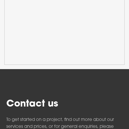
Contact us
To get started on a project, find out more about our
services and prices, or for general enquiries, please