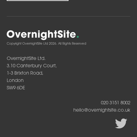
Copyright OvernightSite Ltd 2026. All Rights Reserved
OvernightSite Ltd.
3.10 Canterbury Court,
1-3 Brixton Road,
London
SW9 6DE
020 3151 8002
hello@overnightsite.co.uk