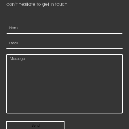
don’t hesitate to get in touch.