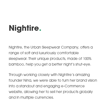
Nightire
.
Nightire, the Urban Sleepwear Company, offers a
range of soft and luxuriously comfortable
sleepwear. Their unique products, made of 100%
bamboo, help you get a better night’s shut-eye.
Through working closely with Nightire’s amazing
founder Nina, we were able to turn her brand vision
into a standout and engaging e-Commerce
website, allowing her to sell her products globally
and in multiple currencies.