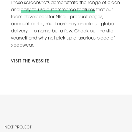
These screenshots demonstrate the range of clean
and
easy-to-use e-Commerce features
that our
team developed for Nina – product pages,
account portal, multi-currency checkout, global
delivery – to name but a few. Check out the site
yourself and why not pick up a luxurious piece of
sleepwear.
VISIT THE WEBSITE
NEXT PROJECT