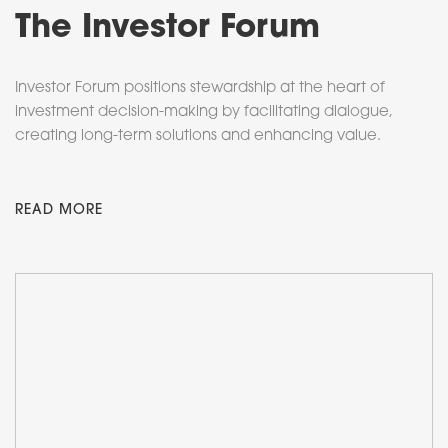
The Investor Forum
Investor Forum positions stewardship at the heart of
investment decision-making by facilitating dialogue,
creating long-term solutions and enhancing value.
READ MORE