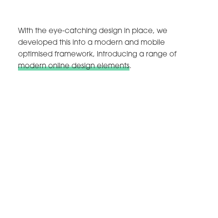
With the eye-catching design in place, we
developed this into a modern and mobile
optimised framework, introducing a range of
modern online design elements
.