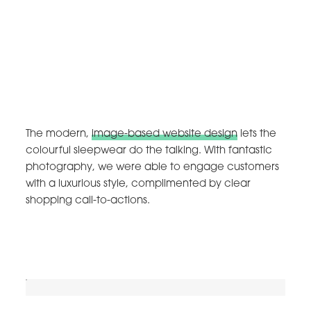
The modern,
image-based website design
lets the
colourful sleepwear do the talking. With fantastic
photography, we were able to engage customers
with a luxurious style, complimented by clear
shopping call-to-actions.